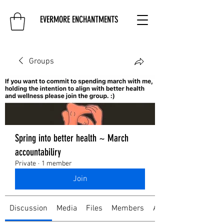
EVERMORE ENCHANTMENTS
Groups
Spring into better health ~ March
accountabiliry
Private
·
1 member
Join
Discussion
Media
Files
Members
About