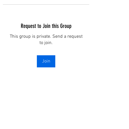
Request to Join this Group
This group is private. Send a request
to join.
Join
About
I am testing a program with my
website . All you have to do
...
Read more