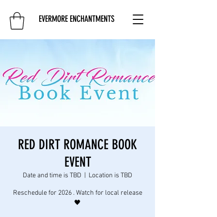
EVERMORE ENCHANTMENTS
RED DIRT ROMANCE BOOK
EVENT
Date and time is TBD
  |  
Location is TBD
Reschedule for 2026 . Watch for local release
🖤