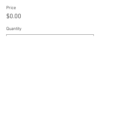
Price
$0.00
Quantity
Total
$0.00
Checkout
Share this event