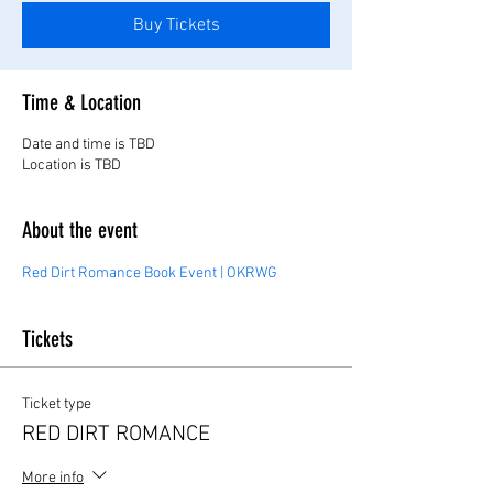
Buy Tickets
Time & Location
Date and time is TBD
Location is TBD
About the event
Red Dirt Romance Book Event | OKRWG
Tickets
Ticket type
RED DIRT ROMANCE
More info