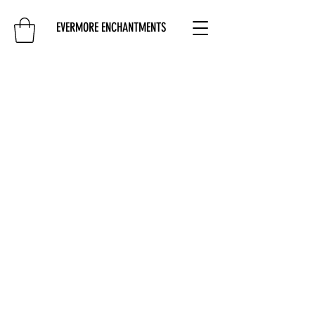
EVERMORE ENCHANTMENTS