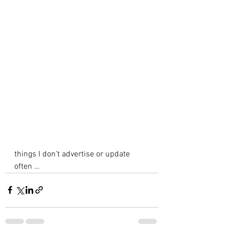
things I don’t advertise or update 
often … 