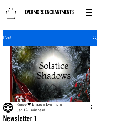
EVERMORE ENCHANTMENTS
Post
Renee 🖤 Elysium Evermore
Jan 12
1 min read
Newsletter 1