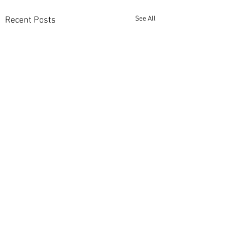
See All
Recent Posts
Comments