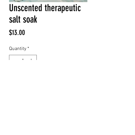
Unscented therapeutic
salt soak
Price
$13.00
Quantity
*
Add to Cart
©2023 by Evermore Enchantments . Proudly created
with Wix.com