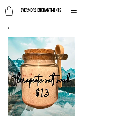
EVERMORE ENCHANTMENTS