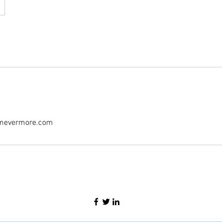
umevermore.com