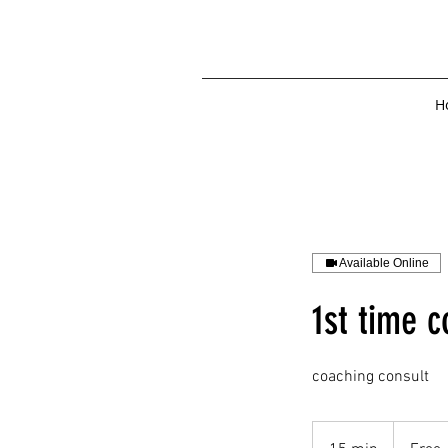
H
Available Online
1st time c
coaching consult
Free