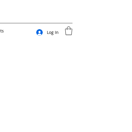
ts
Log In