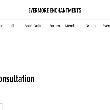
EVERMORE ENCHANTMENTS
ome
Shop
Book Online
Forum
Members
Groups
Even
onsultation